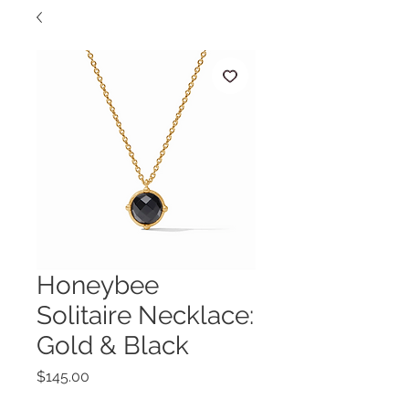
Honeybee
Solitaire Necklace:
Gold & Black
Price
$145.00