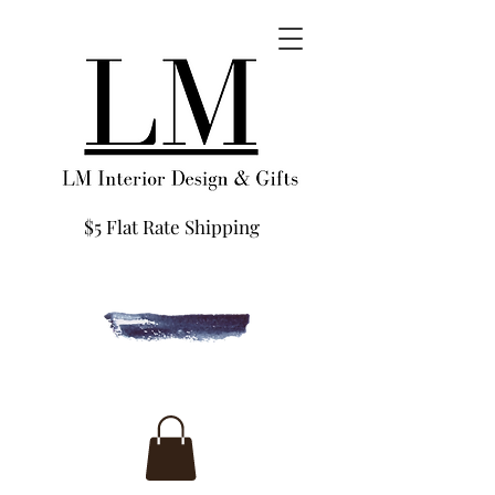
$5 Flat Rate Shipping