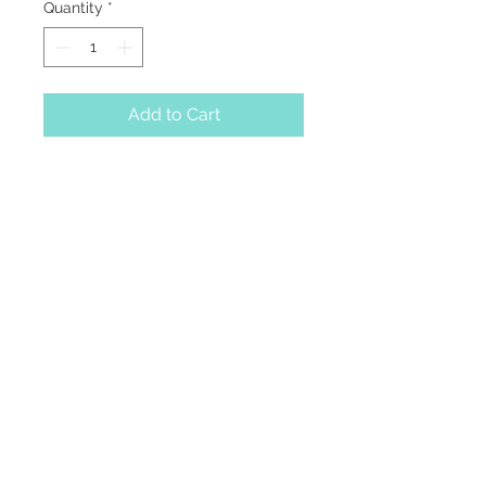
Quantity
*
Add to Cart
A faceted gemstone
enhanced with four
golden beads, dangling
from a delicate cable
chain.
229-269-1669
info@lminterior.design
312 E Screven Street
Quitman, Georgia 31643